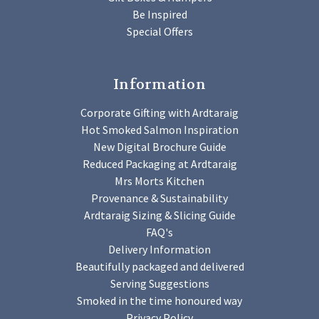
Be Inspired
Special Offers
Information
Corporate Gifting with Ardtaraig
Hot Smoked Salmon Inspiration
New Digital Brochure Guide
Reduced Packaging at Ardtaraig
Mrs Morts Kitchen
Provenance & Sustainability
Ardtaraig Sizing & Slicing Guide
FAQ's
Delivery Information
Beautifully packaged and delivered
Serving Suggestions
Smoked in the time honoured way
Privacy Policy