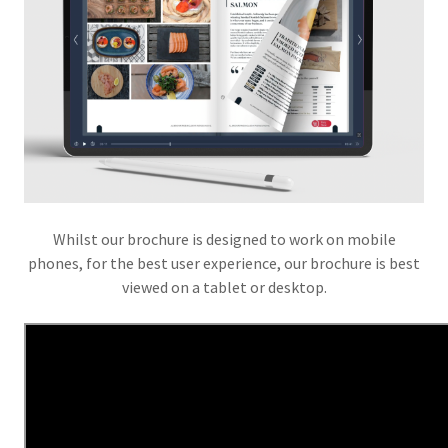
Whilst our brochure is designed to work on mobile
phones, for the best user experience, our brochure is best
viewed on a tablet or desktop.