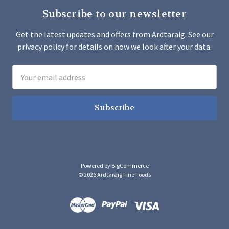
Subscribe to our newsletter
Get the latest updates and offers from Ardtaraig. See our
privacy policy for details on how we look after your data.
Email
Address
Powered by
BigCommerce
© 2026 Ardtaraig Fine Foods