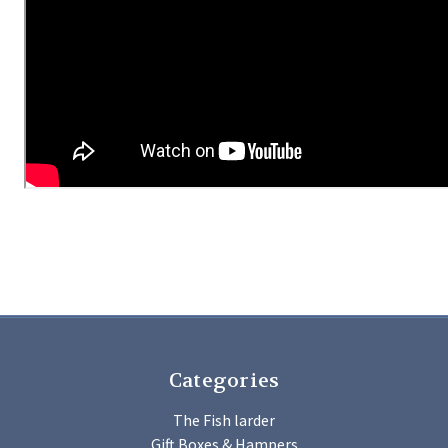
Categories
The Fish larder
Gift Boxes & Hampers