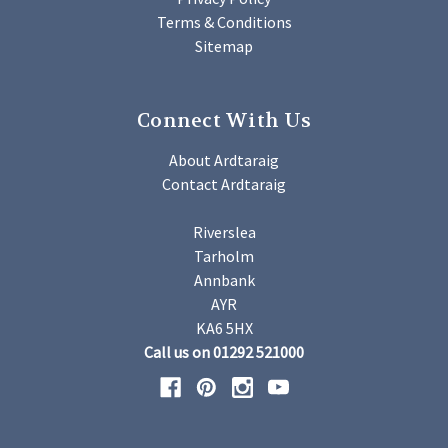
Terms & Conditions
Sitemap
Connect With Us
About Ardtaraig
Contact Ardtaraig
Riverslea
Tarholm
Annbank
AYR
KA6 5HX
Call us on 01292 521000