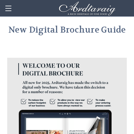
New Digital Brochure Guide