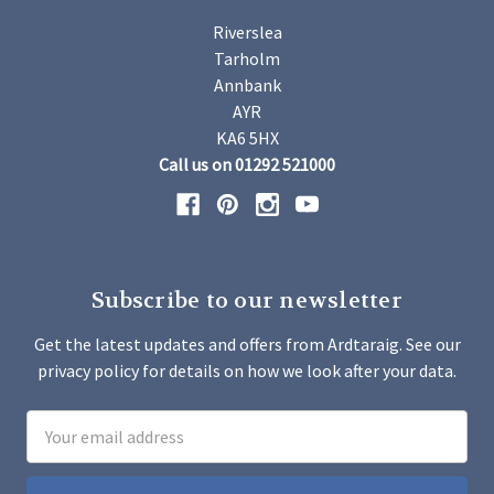
Riverslea
Tarholm
Annbank
AYR
KA6 5HX
Call us on 01292 521000
Subscribe to our newsletter
Get the latest updates and offers from Ardtaraig. See our
privacy policy for details on how we look after your data.
Email
Address