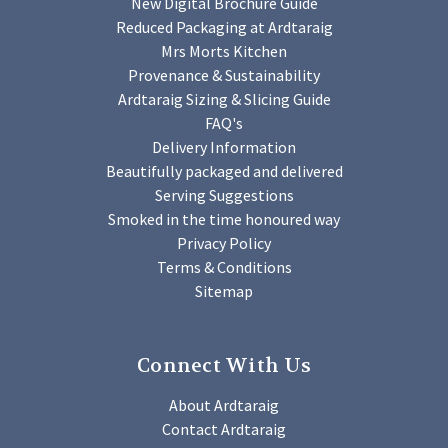
New Digital Brochure Guide
Reduced Packaging at Ardtaraig
Mrs Morts Kitchen
Provenance & Sustainability
Ardtaraig Sizing & Slicing Guide
FAQ's
Delivery Information
Beautifully packaged and delivered
Serving Suggestions
Smoked in the time honoured way
Privacy Policy
Terms & Conditions
Sitemap
Connect With Us
About Ardtaraig
Contact Ardtaraig