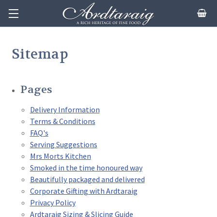
Sitemap
Pages
Delivery Information
Terms & Conditions
FAQ's
Serving Suggestions
Mrs Morts Kitchen
Smoked in the time honoured way
Beautifully packaged and delivered
Corporate Gifting with Ardtaraig
Privacy Policy
Ardtaraig Sizing & Slicing Guide