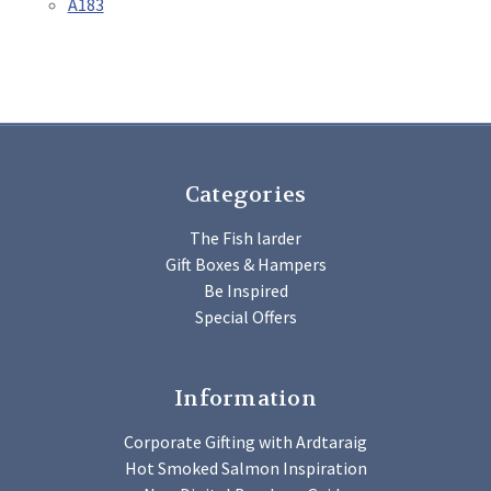
A183
Categories
The Fish larder
Gift Boxes & Hampers
Be Inspired
Special Offers
Information
Corporate Gifting with Ardtaraig
Hot Smoked Salmon Inspiration