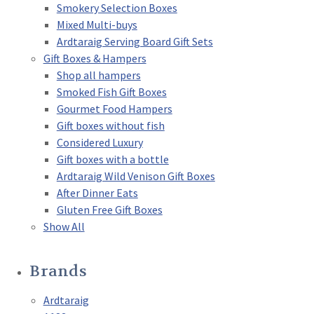
Smokery Selection Boxes
Mixed Multi-buys
Ardtaraig Serving Board Gift Sets
Gift Boxes & Hampers
Shop all hampers
Smoked Fish Gift Boxes
Gourmet Food Hampers
Gift boxes without fish
Considered Luxury
Gift boxes with a bottle
Ardtaraig Wild Venison Gift Boxes
After Dinner Eats
Gluten Free Gift Boxes
Show All
Brands
Ardtaraig