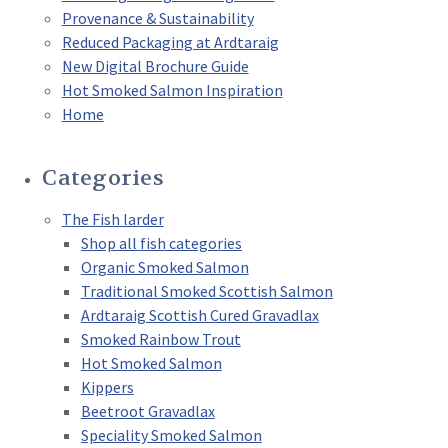
Provenance & Sustainability
Reduced Packaging at Ardtaraig
New Digital Brochure Guide
Hot Smoked Salmon Inspiration
Home
Categories
The Fish larder
Shop all fish categories
Organic Smoked Salmon
Traditional Smoked Scottish Salmon
Ardtaraig Scottish Cured Gravadlax
Smoked Rainbow Trout
Hot Smoked Salmon
Kippers
Beetroot Gravadlax
Speciality Smoked Salmon