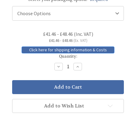
Current
£41.46 - £48.46
(Inc. VAT)
Stock:
£41.46 - £48.46
(Ex. VAT)
Click here for shipping information & Costs
Quantity:
Decrease
Increase
Quantity:
Quantity:
Add to Wish List