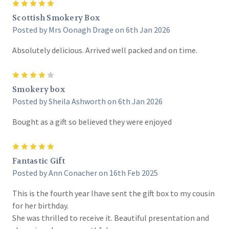
5
Scottish Smokery Box
Posted by Mrs Oonagh Drage on 6th Jan 2026
Absolutely delicious. Arrived well packed and on time.
4
Smokery box
Posted by Sheila Ashworth on 6th Jan 2026
Bought as a gift so believed they were enjoyed
5
Fantastic Gift
Posted by Ann Conacher on 16th Feb 2025
This is the fourth year Ihave sent the gift box to my cousin
for her birthday.
She was thrilled to receive it. Beautiful presentation and