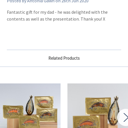
Posted by Antonia Gawn on 26th Jun 2020
Fantastic gift for my dad - he was delighted with the
contents as well as the presentation. Thank you! X
Related Products