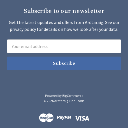
Subscribe to our newsletter
Get the latest updates and offers from Ardtaraig. See our
privacy policy for details on how we look after your data.
Email
Address
Powered by
BigCommerce
© 2026 Ardtaraig Fine Foods