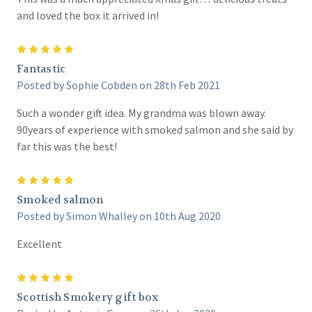
and loved the box it arrived in!
5
Fantastic
Posted by Sophie Cobden on 28th Feb 2021
Such a wonder gift idea. My grandma was blown away.
90years of experience with smoked salmon and she said by
far this was the best!
5
Smoked salmon
Posted by Simon Whalley on 10th Aug 2020
Excellent
5
Scottish Smokery gift box