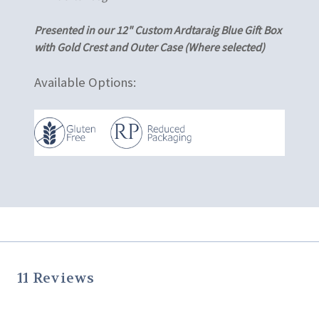
Presented in our 12" Custom Ardtaraig Blue Gift Box
with Gold Crest and Outer Case (Where selected)
Available Options:
11 Reviews