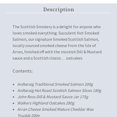
Description
The Scottish Smokery is a delight for anyone who
loves smoked everything. Succulent Hot Smoked
Salmon, our signature Smoked Scottish Salmon,
locally sourced smoked cheese from the Isle of
Arran, finished off with the moreish Dill & Mustard
sauce and a Scottish classic… oatcakes.
Contents:
Ardtaraig Traditional Smoked Salmon 200g
Ardtaraig Hot Roast Scottish Salmon Slices 180g
John Ross Dill & Mustard Sauce Jar 175g
Walkers Highland Oatcakes 280g
Arran Cheese Smoked Mature Cheddar Wax
Truckle 200g