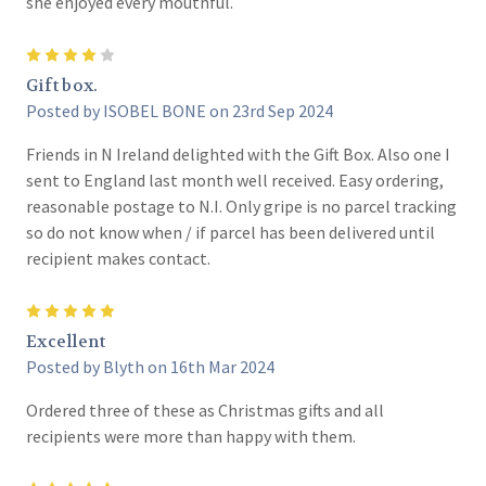
she enjoyed every mouthful.
4
Gift box.
Posted by ISOBEL BONE on 23rd Sep 2024
Friends in N Ireland delighted with the Gift Box. Also one I
sent to England last month well received. Easy ordering,
reasonable postage to N.I. Only gripe is no parcel tracking
so do not know when / if parcel has been delivered until
recipient makes contact.
5
Excellent
Posted by Blyth on 16th Mar 2024
Ordered three of these as Christmas gifts and all
recipients were more than happy with them.