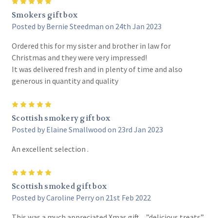
5
Smokers gift box
Posted by Bernie Steedman on 24th Jan 2023
Ordered this for my sister and brother in law for
Christmas and they were very impressed!
It was delivered fresh and in plenty of time and also
generous in quantity and quality
5
Scottish smokery gift box
Posted by Elaine Smallwood on 23rd Jan 2023
An excellent selection .
5
Scottish smoked gift box
Posted by Caroline Perry on 21st Feb 2022
This was a much appreciated Xmas gift…”delicious treats”