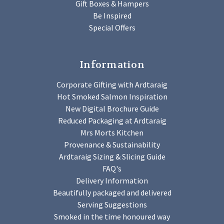
Gift Boxes & Hampers
Be Inspired
Special Offers
Information
Corporate Gifting with Ardtaraig
Hot Smoked Salmon Inspiration
New Digital Brochure Guide
Reduced Packaging at Ardtaraig
Mrs Morts Kitchen
Provenance & Sustainability
Ardtaraig Sizing & Slicing Guide
FAQ's
Delivery Information
Beautifully packaged and delivered
Serving Suggestions
Smoked in the time honoured way