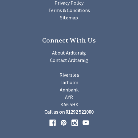
Privacy Policy
Terms & Conditions
Sitemap
Connect With Us
About Ardtaraig
Contact Ardtaraig
Riverslea
Tarholm
Annbank
AYR
KA6 5HX
Call us on 01292 521000