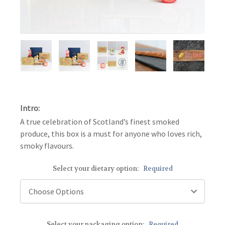
Intro:
A true celebration of Scotland’s finest smoked
produce, this box is a must for anyone who loves rich,
smoky flavours.
Select your dietary option:
Required
Select your packaging option:
Required