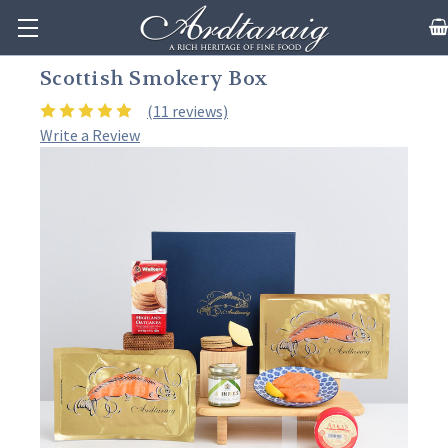
Scottish Smokery Box
(11 reviews)
Write a Review