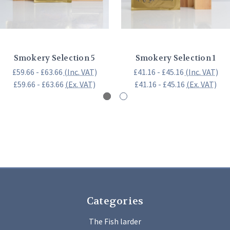
Smokery Selection 5
Smokery Selection 1
£59.66 - £63.66
(Inc. VAT)
£41.16 - £45.16
(Inc. VAT)
£59.66 - £63.66
(Ex. VAT)
£41.16 - £45.16
(Ex. VAT)
Categories
The Fish larder