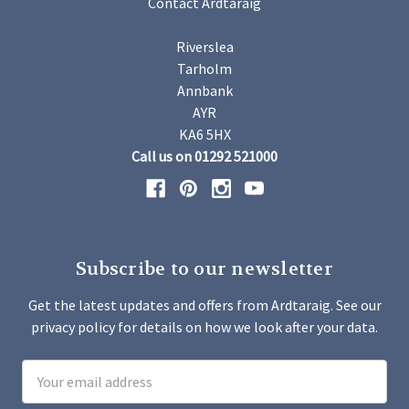
Contact Ardtaraig
Riverslea
Tarholm
Annbank
AYR
KA6 5HX
Call us on 01292 521000
Subscribe to our newsletter
Get the latest updates and offers from Ardtaraig. See our
privacy policy for details on how we look after your data.
Email
Address