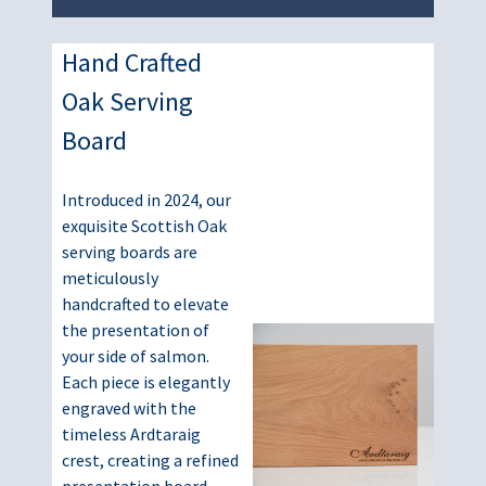
Hand Crafted
Oak Serving
Board
Introduced in 2024, our
exquisite Scottish Oak
serving boards are
meticulously
handcrafted to elevate
the presentation of
your side of salmon.
Each piece is elegantly
engraved with the
timeless Ardtaraig
crest, creating a refined