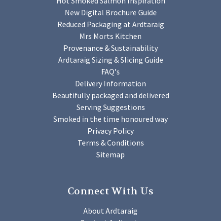
Hot Smoked Salmon Inspiration
New Digital Brochure Guide
Reduced Packaging at Ardtaraig
Mrs Morts Kitchen
Provenance & Sustainability
Ardtaraig Sizing & Slicing Guide
FAQ's
Delivery Information
Beautifully packaged and delivered
Serving Suggestions
Smoked in the time honoured way
Privacy Policy
Terms & Conditions
Sitemap
Connect With Us
About Ardtaraig