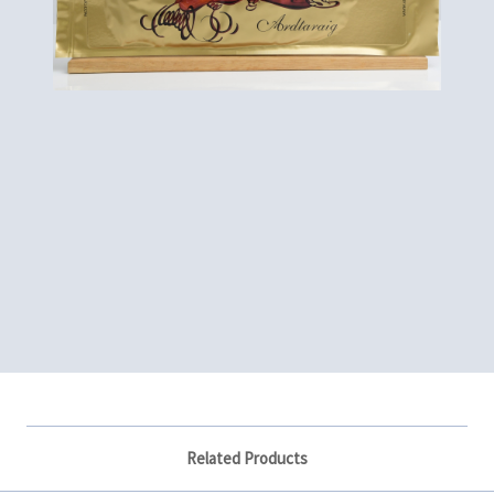
Related Products