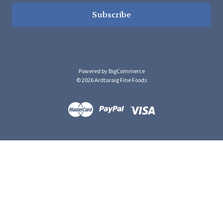
Powered by
BigCommerce
© 2026 Ardtaraig Fine Foods