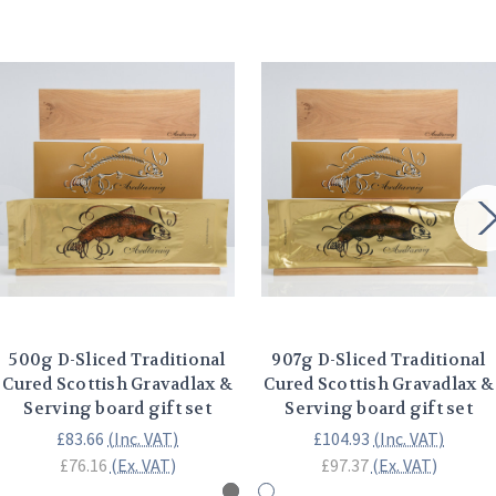
500g D-Sliced Traditional
907g D-Sliced Traditional
Cured Scottish Gravadlax &
Cured Scottish Gravadlax &
Serving board gift set
Serving board gift set
£83.66
(Inc. VAT)
£104.93
(Inc. VAT)
£76.16
(Ex. VAT)
£97.37
(Ex. VAT)