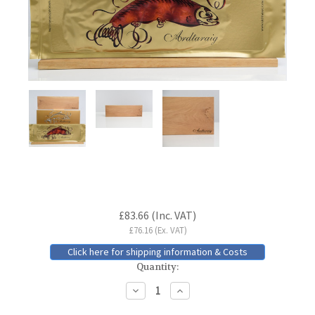
Current
£83.66
(Inc. VAT)
Stock:
£76.16
(Ex. VAT)
Click here for shipping information & Costs
Quantity:
Decrease
Increase
Quantity:
Quantity: