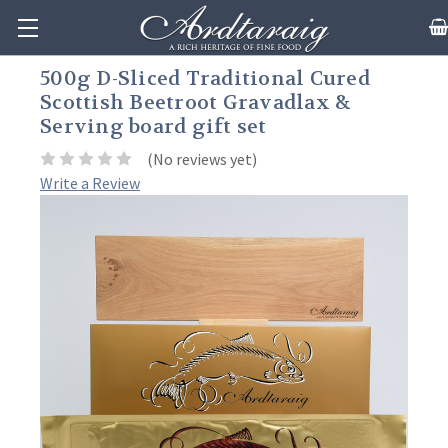
500g D-Sliced Traditional Cured
Scottish Beetroot Gravadlax &
Serving board gift set
(No reviews yet)
Write a Review