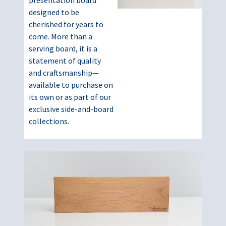
presentation board
designed to be
cherished for years to
come. More than a
serving board, it is a
statement of quality
and craftsmanship—
available to purchase on
its own or as part of our
exclusive side-and-board
collections.