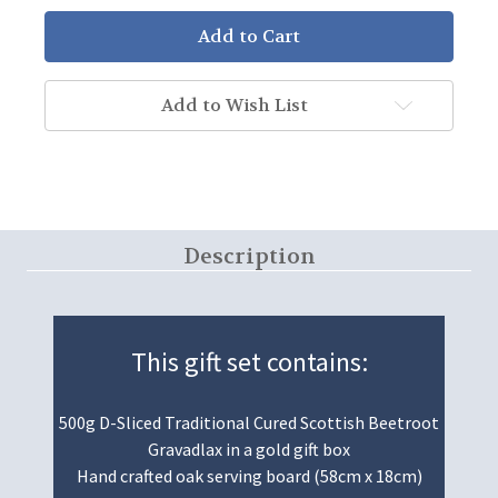
Add to Wish List
Description
This gift set contains:
500g D-Sliced Traditional Cured Scottish Beetroot
Gravadlax in a gold gift box
Hand crafted oak serving board (58cm x 18cm)