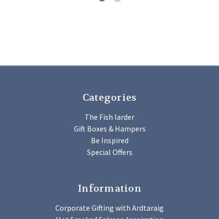
Categories
The Fish larder
Gift Boxes & Hampers
Be Inspired
Special Offers
Information
Corporate Gifting with Ardtaraig